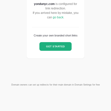
yondunyc.com
is configured for
link redirection.
If you arrived here by mistake, you
can
go back
.
Create your own branded short links
GET STARTED
Domain owners can set up redirects for their main domain in Domain Settings for free