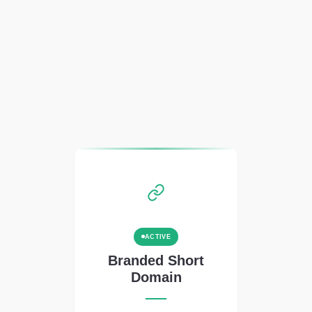
ACTIVE
Branded Short
Domain